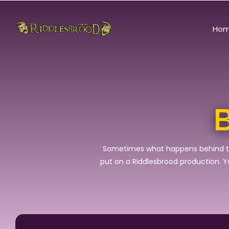
Ho
B
Sometimes what happens behind the c
put on a Riddlesbrood production. You