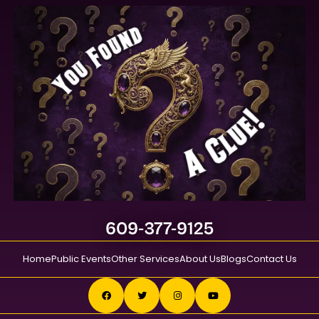
609-377-9125
Home
Public Events
Other Services
About Us
Blogs
Contact Us