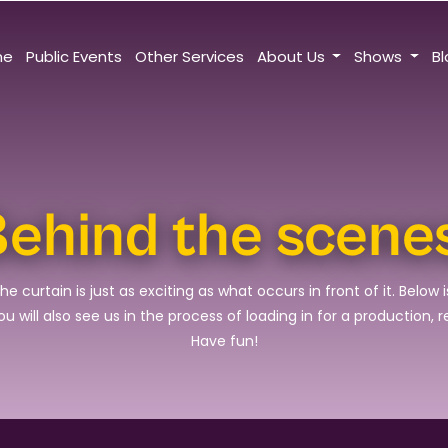
me
Public Events
Other Services
About Us
Shows
B
ehind the scene
urtain is just as exciting as what occurs in front of it. Below i
 will also see us in the process of loading in for a production, 
Have fun!