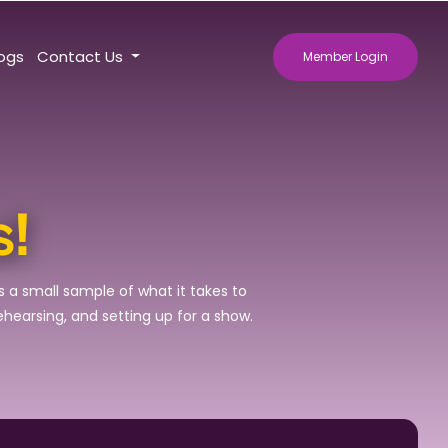
logs
Contact Us
Member Login
s!
s a small sample of what it takes to
rehearsing, and setting up for a show.