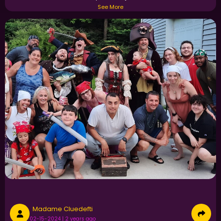
See More
Madame Cluedefti
02-15-2024 | 2 years ago