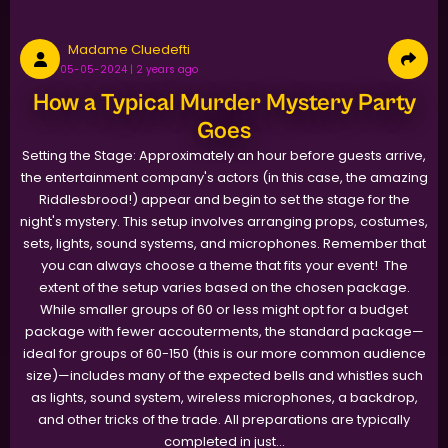
Madame Cluedefti
05-05-2024 | 2 years ago
How a Typical Murder Mystery Party
Goes
Setting the Stage: Approximately an hour before guests arrive,
the entertainment company's actors (in this case, the amazing
Riddlesbrood!) appear and begin to set the stage for the
night's mystery. This setup involves arranging props, costumes,
sets, lights, sound systems, and microphones. Remember that
you can always choose a theme that fits your event! The
extent of the setup varies based on the chosen package.
While smaller groups of 60 or less might opt for a budget
package with fewer accouterments, the standard package—
ideal for groups of 60-150 (this is our more common audience
size)—includes many of the expected bells and whistles such
as lights, sound system, wireless microphones, a backdrop,
and other tricks of the trade. All preparations are typically
completed in just...