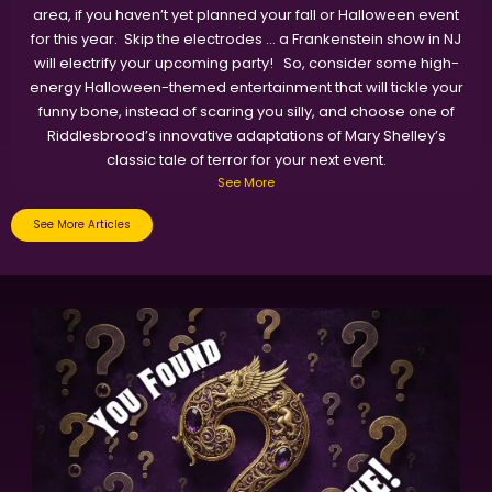
area, if you haven’t yet planned your fall or Halloween event
for this year. Skip the electrodes … a Frankenstein show in NJ
will electrify your upcoming party! So, consider some high-
energy Halloween-themed entertainment that will tickle your
funny bone, instead of scaring you silly, and choose one of
Riddlesbrood’s innovative adaptations of Mary Shelley’s
classic tale of terror for your next event.
See More
See More Articles