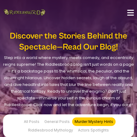
Discover the Stories Behind the
Spectacle—Read Our Blog!
Step into a world where mystery meets comedy, and eccentricity
reigns supreme! The Riddlesbrood blog isn’t just words on a page
—it’s a backstage pass to the whimsical, the peculiar, and the
downright hilarious. Uncover hidden secrets, laugh at the absurd,
and dive headfirst into tales that blur the line between reality and
theatrical fantasy. Ready to unravel the enigma? Don’t just
spectate—immerse yourself in the curious charm of
Riddlesbrood. Click now and let the adventure begin, if you dare!
All Posts
General Posts
Murder Mystery Hints
Riddlesbrood Mythology
Actors Spotlights