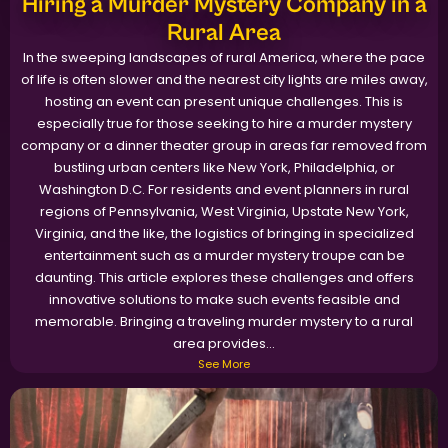
Hiring a Murder Mystery Company in a
Rural Area
In the sweeping landscapes of rural America, where the pace
of life is often slower and the nearest city lights are miles away,
hosting an event can present unique challenges. This is
especially true for those seeking to hire a murder mystery
company or a dinner theater group in areas far removed from
bustling urban centers like New York, Philadelphia, or
Washington D.C. For residents and event planners in rural
regions of Pennsylvania, West Virginia, Upstate New York,
Virginia, and the like, the logistics of bringing in specialized
entertainment such as a murder mystery troupe can be
daunting. This article explores these challenges and offers
innovative solutions to make such events feasible and
memorable. Bringing a traveling murder mystery to a rural
area provides...
See More