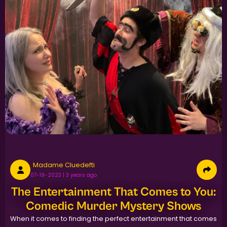
Madame Cluedefti
07-19-2023 | 3 years ago
The Entertainment That Comes to You:
Comedic Murder Mystery Shows
When it comes to finding the perfect entertainment that comes