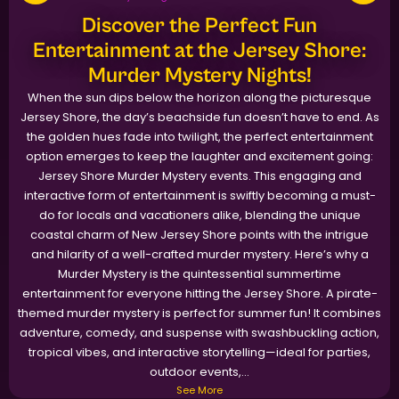
Discover the Perfect Fun
Entertainment at the Jersey Shore:
Murder Mystery Nights!
When the sun dips below the horizon along the picturesque
Jersey Shore, the day’s beachside fun doesn’t have to end. As
the golden hues fade into twilight, the perfect entertainment
option emerges to keep the laughter and excitement going:
Jersey Shore Murder Mystery events. This engaging and
interactive form of entertainment is swiftly becoming a must-
do for locals and vacationers alike, blending the unique
coastal charm of New Jersey Shore points with the intrigue
and hilarity of a well-crafted murder mystery. Here’s why a
Murder Mystery is the quintessential summertime
entertainment for everyone hitting the Jersey Shore. A pirate-
themed murder mystery is perfect for summer fun! It combines
adventure, comedy, and suspense with swashbuckling action,
tropical vibes, and interactive storytelling—ideal for parties,
outdoor events,...
See More