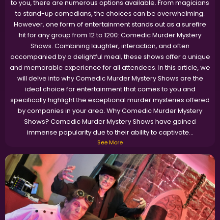
to you, there are numerous options available. From magicians
to stand-up comedians, the choices can be overwhelming.
However, one form of entertainment stands out as a surefire
hit for any group from 12 to 1200: Comedic Murder Mystery
Shows. Combining laughter, interaction, and often
accompanied by a delightful meal, these shows offer a unique
and memorable experience for all attendees. In this article, we
will delve into why Comedic Murder Mystery Shows are the
ideal choice for entertainment that comes to you and
specifically highlight the exceptional murder mysteries offered
by companies in your area. Why Comedic Murder Mystery
Shows? Comedic Murder Mystery Shows have gained
immense popularity due to their ability to captivate...
See More