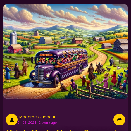
Madame Cluedefti
01-05-2024 | 2 years ago