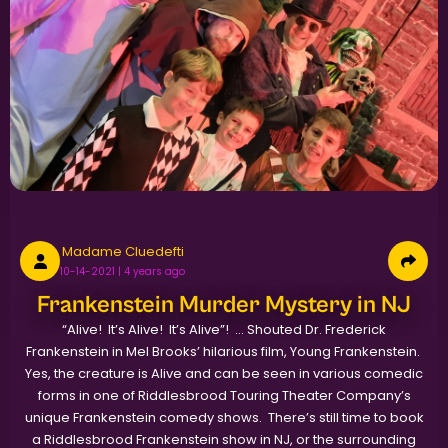
Madame Cluedefti
10-14-2021 | 4 years ago
Frankenstein Murder Mystery in NJ
“Alive! It’s Alive! It’s Alive”! … Shouted Dr. Frederick
Frankenstein in Mel Brooks’ hilarious film, Young Frankenstein.
Yes, the creature is Alive and can be seen in various comedic
forms in one of Riddlesbrood Touring Theater Company’s
unique Frankenstein comedy shows. There’s still time to book
a Riddlesbrood Frankenstein show in NJ, or the surrounding