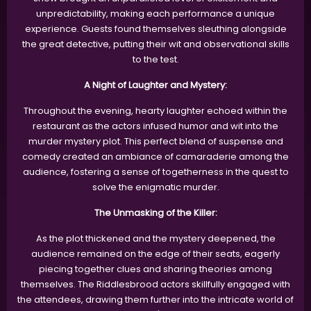
unpredictability, making each performance a unique
experience. Guests found themselves sleuthing alongside
the great detective, putting their wit and observational skills
to the test.
A Night of Laughter and Mystery:
Throughout the evening, hearty laughter echoed within the
restaurant as the actors infused humor and wit into the
murder mystery plot. This perfect blend of suspense and
comedy created an ambiance of camaraderie among the
audience, fostering a sense of togetherness in the quest to
solve the enigmatic murder.
The Unmasking of the Killer:
As the plot thickened and the mystery deepened, the
audience remained on the edge of their seats, eagerly
piecing together clues and sharing theories among
themselves. The Riddlesbrood actors skillfully engaged with
the attendees, drawing them further into the intricate world of