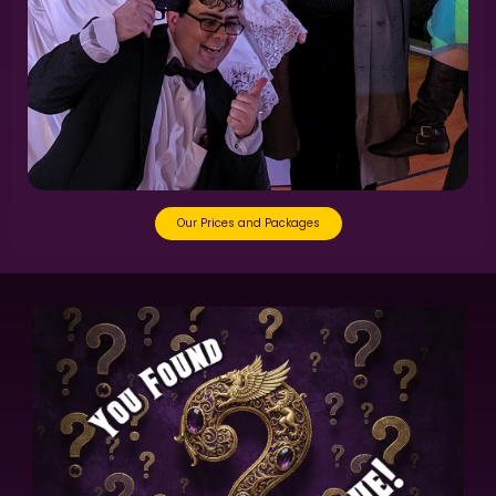
Our Prices and Packages