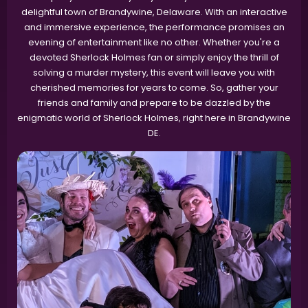
delightful town of Brandywine, Delaware. With an interactive
and immersive experience, the performance promises an
evening of entertainment like no other. Whether you're a
devoted Sherlock Holmes fan or simply enjoy the thrill of
solving a murder mystery, this event will leave you with
cherished memories for years to come. So, gather your
friends and family and prepare to be dazzled by the
enigmatic world of Sherlock Holmes, right here in Brandywine
DE.