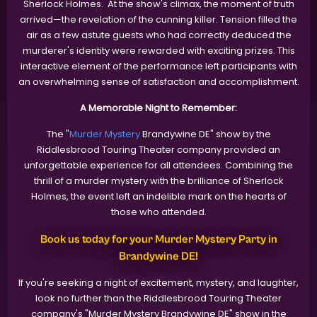
Sherlock Holmes. At the show's climax, the moment of truth
arrived—the revelation of the cunning killer. Tension filled the
air as a few astute guests who had correctly deduced the
murderer's identity were rewarded with exciting prizes. This
interactive element of the performance left participants with
an overwhelming sense of satisfaction and accomplishment.
A Memorable Night to Remember:
The "
Murder Mystery
Brandywine DE" show by the
Riddlesbrood Touring Theater company provided an
unforgettable experience for all attendees. Combining the
thrill of a murder mystery with the brilliance of Sherlock
Holmes, the event left an indelible mark on the hearts of
those who attended.
Book us today for your Murder Mystery Party in
Brandywine DE!
If you're seeking a night of excitement, mystery, and laughter,
look no further than the Riddlesbrood Touring Theater
company's "Murder Mystery Brandywine DE" show in the