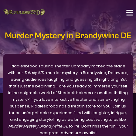
Murder Mystery in Brandywine DE
Riddlesbrood Touring Theater Company rocked the stage
with our
Totally 80's
murder mystery in Brandywine, Delaware,
leaving audiences laughing and guessing all night long! But
that's just the beginning—are you ready to immerse yourself
in the enigmatic world of Sherlock Holmes or another thrilling
mystery? If you love interactive theater and spine-tingling
suspense, Riddlesbrood has a treat in store for you. Join us
for an unforgettable experience filled with laughter, intrigue,
and engaging storytelling as we bring captivating tales like
Murder Mystery Brandywine DE
to life. Don’t miss the fun—your
next great adventure awaits!