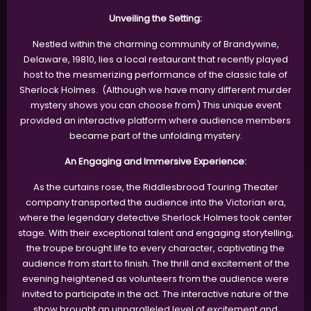
Unveiling the Setting:
Nestled within the charming community of Brandywine,
Delaware, 19810, lies a local restaurant that recently played
host to the mesmerizing performance of the classic tale of
Sherlock Holmes. (Although we have many different murder
mystery shows you can choose from) This unique event
provided an interactive platform where audience members
became part of the unfolding mystery.
An Engaging and Immersive Experience:
As the curtains rose, the Riddlesbrood Touring Theater
company transported the audience into the Victorian era,
where the legendary detective Sherlock Holmes took center
stage. With their exceptional talent and engaging storytelling,
the troupe brought life to every character, captivating the
audience from start to finish. The thrill and excitement of the
evening heightened as volunteers from the audience were
invited to participate in the act. The interactive nature of the
show brought an unparalleled level of excitement and