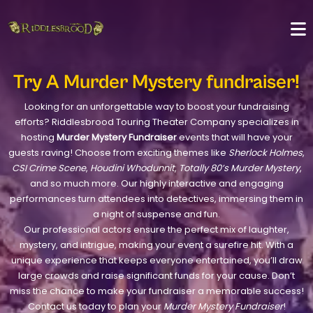
Try A Murder Mystery fundraiser!
Looking for an unforgettable way to boost your fundraising
efforts? Riddlesbrood Touring Theater Company specializes in
hosting
Murder Mystery Fundraiser
events that will have your
guests raving! Choose from exciting themes like
Sherlock Holmes
,
CSI Crime Scene
,
Houdini Whodunnit
,
Totally 80’s Murder Mystery
,
and so much more. Our highly interactive and engaging
performances turn attendees into detectives, immersing them in
a night of suspense and fun.
Our professional actors ensure the perfect mix of laughter,
mystery, and intrigue, making your event a surefire hit. With a
unique experience that keeps everyone entertained, you’ll draw
large crowds and raise significant funds for your cause. Don’t
miss the chance to make your fundraiser a memorable success!
Contact us today to plan your
Murder Mystery Fundraiser
!