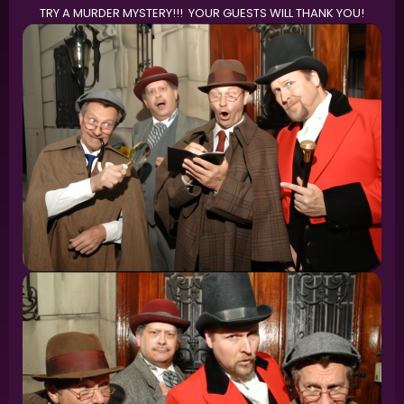
TRY A MURDER MYSTERY!!! YOUR GUESTS WILL THANK YOU!