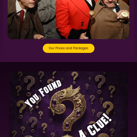
Our Prices and Packages