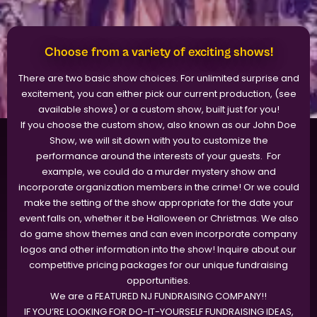
Choose from a variety of exciting shows!
There are two basic show choices. For unlimited surprise and
excitement, you can either pick our current production, (see
available shows) or a custom show, built just for you!
If you choose the custom show, also known as our John Doe
Show, we will sit down with you to customize the
performance around the interests of your guests. For
example, we could do a murder mystery show and
incorporate organization members in the crime! Or we could
make the setting of the show appropriate for the date your
event falls on, whether it be Halloween or Christmas. We also
do game show themes and can even incorporate company
logos and other information into the show! Inquire about our
competitive pricing packages for our unique fundraising
opportunities.
We are a FEATURED NJ FUNDRAISING COMPANY!!
​IF YOU’RE LOOKING FOR DO-IT-YOURSELF FUNDRAISING IDEAS,