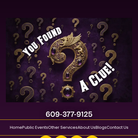
609-377-9125
Home
Public Events
Other Services
About Us
Blogs
Contact Us