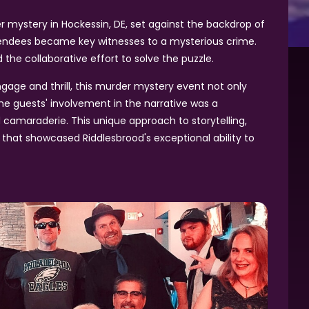
ystery in Hockessin, DE, set against the backdrop of
ttendees became key witnesses to a mysterious crime.
the collaborative effort to solve the puzzle.
age and thrill, this murder mystery event not only
he guests' involvement in the narrative was a
 camaraderie. This unique approach to storytelling,
 that showcased Riddlesbrood's exceptional ability to