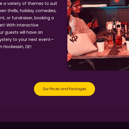
e a variety of themes to suit
n thrills, holiday comedies,
t, or fundraiser, booking a
et! With interactive
ur guests will have an
ystery to your next event—
n Hockessin, DE!
Our Prices and Packages