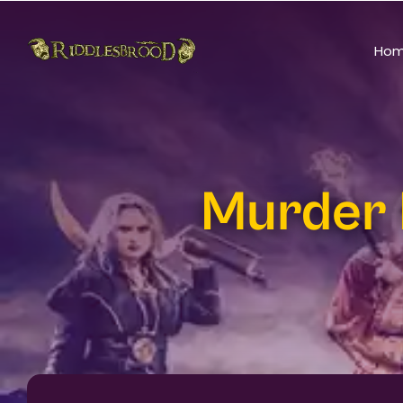
Ho
Murder 