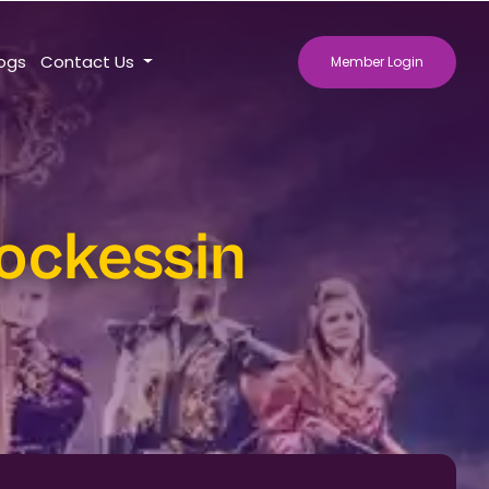
logs
Contact Us
Member Login
ockessin