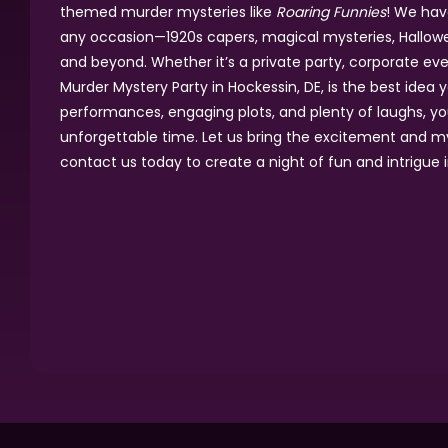
themed murder mysteries like
Roaring Funnies
! We hav
any occasion—1920s capers, magical mysteries, Hallowee
and beyond. Whether it’s a private party, corporate even
Murder Mystery Party in Hockessin, DE, is the best idea y
performances, engaging plots, and plenty of laughs, yo
unforgettable time. Let us bring the excitement and m
contact us today to create a night of fun and intrigue i