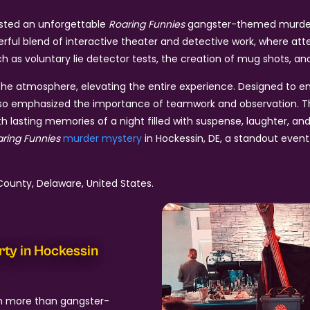
osted an unforgettable
Roaring Funnies
gangster-themed murder m
erful blend of interactive theater and detective work, where a
 as voluntary lie detector tests, the creation of mug shots, and 
e atmosphere, elevating the entire experience. Designed to eng
t also emphasized the importance of teamwork and observation. T
 lasting memories of a night filled with suspense, laughter, and
ring Funnies
murder mystery
in Hockessin, DE, a standout event
ounty, Delaware, United States.
rty in Hockessin
h more than gangster-