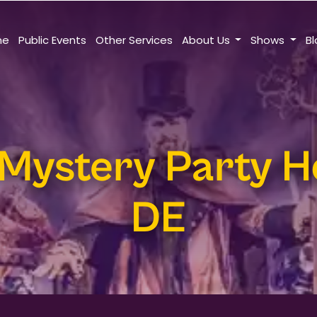
me
Public Events
Other Services
About Us
Shows
B
Mystery Party H
DE