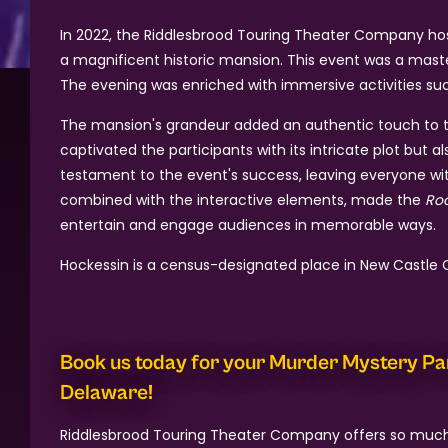
In 2022, the Riddlesbrood Touring Theater Company h
a magnificent historic mansion. This event was a mast
The evening was enriched with immersive activities such
The mansion's grandeur added an authentic touch to th
captivated the participants with its intricate plot bu
testament to the event's success, leaving everyone with
combined with the interactive elements, made the
Roa
entertain and engage audiences in memorable ways.
Hockessin is a census-designated place in New Castle C
Book us today for your Murder Mystery Pa
Delaware!
Riddlesbrood Touring Theater Company offers so muc