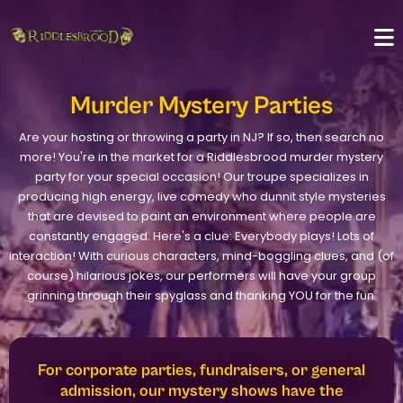
Murder Mystery Parties
Are your hosting or throwing a party in NJ? If so, then search no
more! You're in the market for a Riddlesbrood murder mystery
party for your special occasion! Our troupe specializes in
producing high energy, live comedy who dunnit style mysteries
that are devised to paint an environment where people are
constantly engaged. Here's a clue: Everybody plays! Lots of
interaction! With curious characters, mind-boggling clues, and (of
course) hilarious jokes, our performers will have your group
grinning through their spyglass and thanking YOU for the fun.
For corporate parties, fundraisers, or general
admission, our mystery shows have the