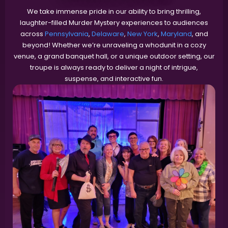
We take immense pride in our ability to bring thrilling,
laughter-filled Murder Mystery experiences to audiences
across
Pennsylvania
,
Delaware
,
New York
,
Maryland
, and
beyond! Whether we’re unraveling a whodunit in a cozy
venue, a grand banquet hall, or a unique outdoor setting, our
troupe is always ready to deliver a night of intrigue,
suspense, and interactive fun.