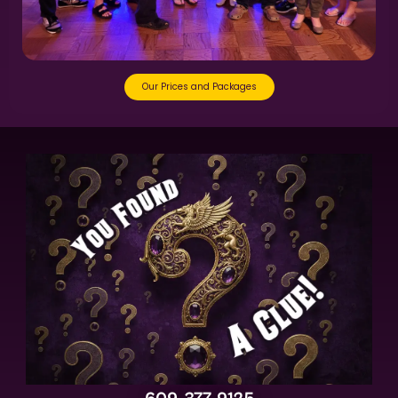
Our Prices and Packages