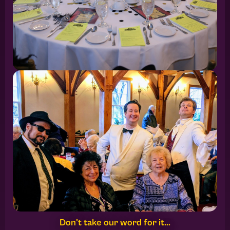
Don't take our word for it...