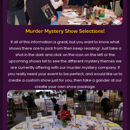
Murder Mystery Show Selections!
If all of this information is great, but you want to know what
shows there are to pick from then keep reading! Just take a
shot in the dark and click on the icon on the left or the
upcoming shows list to see the different mystery themes we
are currently offering with our murder mystery company. If
you really need your event to be perfect, and would like us to
create a custom show just for you, then take a gander at our
create your own show package.