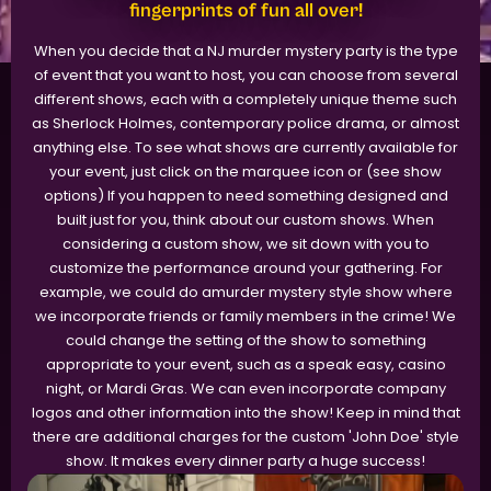
fingerprints of fun all over!
When you decide that a NJ murder mystery party is the type
of event that you want to host, you can choose from several
different shows, each with a completely unique theme such
as Sherlock Holmes, contemporary police drama, or almost
anything else. To see what shows are currently available for
your event, just click on the marquee icon or (see show
options) If you happen to need something designed and
built just for you, think about our custom shows. When
considering a custom show, we sit down with you to
customize the performance around your gathering. For
example, we could do amurder mystery style show where
we incorporate friends or family members in the crime! We
could change the setting of the show to something
appropriate to your event, such as a speak easy, casino
night, or Mardi Gras. We can even incorporate company
logos and other information into the show! Keep in mind that
there are additional charges for the custom 'John Doe' style
show. It makes every dinner party a huge success!