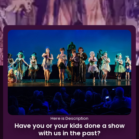
Here is Description
Have you or your kids done a show
with us in the past?