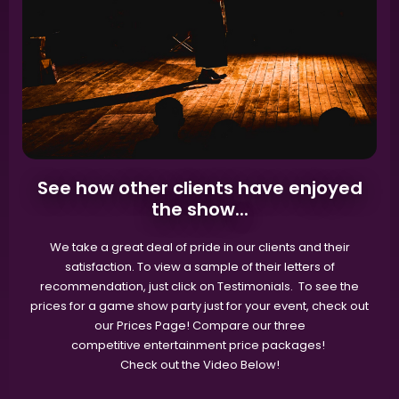
See how other clients have enjoyed
the show...
We take a great deal of pride in our clients and their
satisfaction. To view a sample of their letters of
recommendation, just click on Testimonials. To see the
prices for a game show party just for your event, check out
our Prices Page! Compare our three
competitive entertainment price packages!
Check out the Video Below!