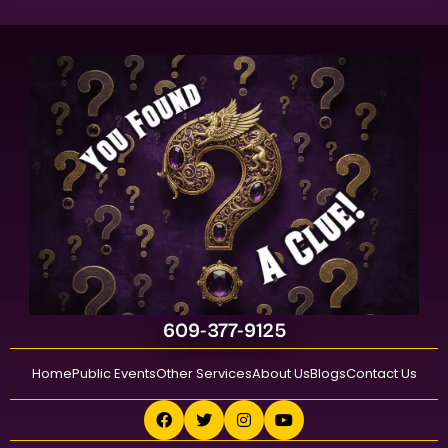
609-377-9125
Home
Public Events
Other Services
About Us
Blogs
Contact Us