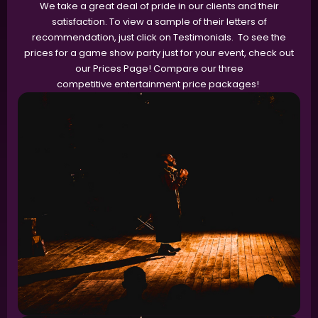
We take a great deal of pride in our clients and their
satisfaction. To view a sample of their letters of
recommendation, just click on Testimonials. To see the
prices for a game show party just for your event, check out
our Prices Page! Compare our three
competitive entertainment price packages!