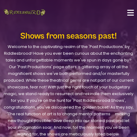
Shows from seasons past!
Welcome to the captivating realm of the 'Past Productions' by
Riddlesbrood! Have you ever been curious about the enchanting
tales and unforgettable moments we've spun in days gone by?
Our 'Past Productions' page offers a glittering array of all the
magnificent shows we've both performed and/or masterfully
produced. While these theatrical gems are not part of our current
showcase, fear not! With just the right touch of your budgetary
magic, we stand ready to resurrect and rekindle them exclusively
for you. If you're on the hunt for 'Past Riddlesbrood Shows',
congratulations, you've discovered the golden ticket! As they say,
'The real function of art is to change mental patterns ... making
new thought possible.' Dive deep into our storied past and let
your imagination soar. And now, for the moment you've been
waiting for, the shows are meticulously listed below