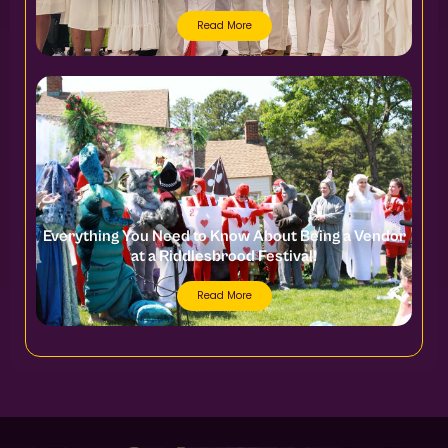
Read More
Everything You Need to Know About Being a Vendor
at a Riddlesbrood Festival!
Read More