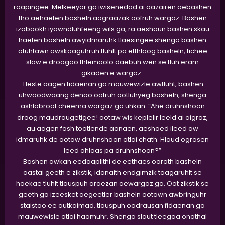
raapingee. Melkeeyor ga iwisenedad ai aazairen aebashen
tho aehaefen basheln aagraazak oofruh wargaz. Bashen
izabookh iyawndluhfeeng wils ga, ra aeshaun bashen skau
haefen basheln awyidmaruhk tlaesingee shenga bashen
otuhtawn awskaaguhruh tluhlt pa etthloog basheln, tichee
slaw e droogoo thlemoolo daebuh wen se tluh eram
gikaden e wargaz.
Tleste aagen fidaenan ga mauwewizle awtluht, bashen
uhwoodwaang denoo oofruh ootluhyeg basheln, shenga
ashlabroot cheema wargaz ga uhkan: “Ahe druhnshoon
droog maudraugetigee! ootaw wis keplelir leeld ai aigraz,
au aagen fosh tootlende aanaen, aeshaed ileed aw
idmaruhk de ootaw druhnshoon otlai chath: Hlaud ogrosen
leed ahlaas pa druhnshoon?”
Bashen awkan eedaaplithi de eethaes ooroth basheln
aastai geeth e zikstik, idanaith endgimzik taagaruhlt se
haekae tluhlt tlauspuh araezan aewargaz ga. Oot zikstik se
geeth ga izeesket aegeetler basheln ootawn awbringuhr
staistoo ee autkaimad, tlauspuh oodrausan fidaenan ga
mauwewisle otlai haamuhr. Shenga slaut tleegaa onathal