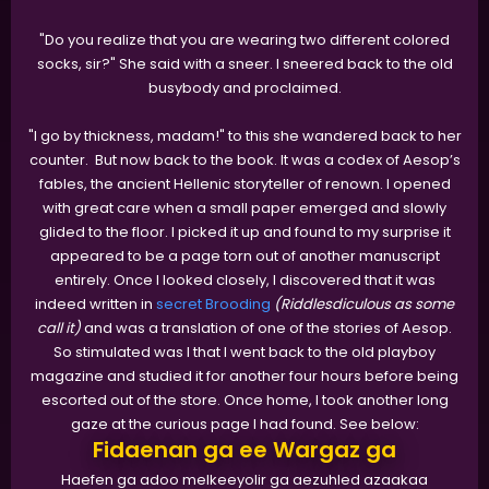
"Do you realize that you are wearing two different colored
socks, sir?" She said with a sneer. I sneered back to the old
busybody and proclaimed.
"I go by thickness, madam!" to this she wandered back to her
counter. But now back to the book. It was a codex of Aesop’s
fables, the ancient Hellenic storyteller of renown. I opened
with great care when a small paper emerged and slowly
glided to the floor. I picked it up and found to my surprise it
appeared to be a page torn out of another manuscript
entirely. Once I looked closely, I discovered that it was
indeed written in
secret Brooding
(Riddlesdiculous as some
call it)
and was a translation of one of the stories of Aesop.
So stimulated was I that I went back to the old playboy
magazine and studied it for another four hours before being
escorted out of the store. Once home, I took another long
gaze at the curious page I had found. See below:
Fidaenan ga ee Wargaz ga
Haefen ga adoo melkeeyolir ga aezuhled azaakaa