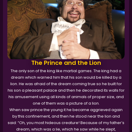
The Prince and the Lion
The only son of the king like martial games. The king had a
dream which warned him that his son would be killed by a
lion. He was afraid of the dream coming true so he built for
his son a pleasant palace and then he decorated its walls for
his amusement using all kinds of animals of proper size, and
one of them was a picture of a lion.
When saw prince the young it he became aggrieved again
by this confinement, and then he stood near the lion and
said: “Oh, you most hideous creature! Because of my father’s
dream, which was a lie, which he saw while he slept,