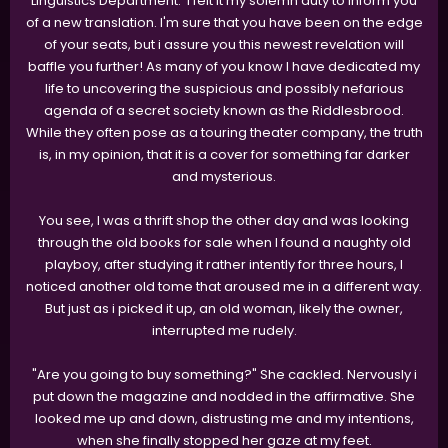
Linguistics Department. I felt it my solemn duty to inform you
of a new translation. I'm sure that you have been on the edge
of your seats, but i assure you this newest revelation will
baffle you further! As many of you know I have dedicated my
life to uncovering the suspicious and possibly nefarious
agenda of a secret society known as the Riddlesbrood.
While they often pose as a touring theater company, the truth
is, in my opinion, that it is a cover for something far darker
and mysterious.
You see, I was a thrift shop the other day and was looking
through the old books for sale when I found a naughty old
playboy, after studying it rather intently for three hours, I
noticed another old tome that aroused me in a different way.
But just as i picked it up, an old woman, likely the owner,
interrupted me rudely.
"Are you going to buy something?" She cackled. Nervously i
put down the magazine and nodded in the affirmative. She
looked me up and down, distrusting me and my intentions,
when she finally stopped her gaze at my feet.