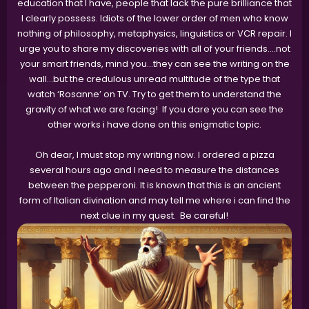
education that I have, people that lack the pure brilliance that
I clearly possess. Idiots of the lower order of men who know
nothing of philosophy, metaphysics, linguistics or VCR repair. I
urge you to share my discoveries with all of your friends….not
your smart friends, mind you…they can see the writing on the
wall…but the credulous unread multitude of the type that
watch ‘Rosanne’ on TV. Try to get them to understand the
gravity of what we are facing! If you dare you can see the
other works i have done on this enigmatic topic.
Oh dear, I must stop my writing now. I ordered a pizza
several hours ago and I need to measure the distances
between the pepperoni. It is known that this is an ancient
form of Italian divination and may tell me where i can find the
next clue in my quest. Be careful!