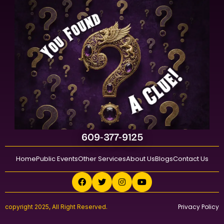
609-377-9125
Home
Public Events
Other Services
About Us
Blogs
Contact Us
Privacy Policy
copyright 2025, All Right Reserved.