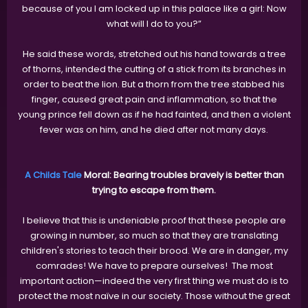
because of you I am locked up in this palace like a girl: Now
what will I do to you?”
He said these words, stretched out his hand towards a tree
of thorns, intended the cutting of a stick from its branches in
order to beat the lion. But a thorn from the tree stabbed his
finger, caused great pain and inflammation, so that the
young prince fell down as if he had fainted, and then a violent
fever was on him, and he died after not many days.
A Childs Tale
Moral: Bearing troubles bravely is better than
trying to escape from them.
I believe that this is undeniable proof that these people are
growing in number, so much so that they are translating
children's stories to teach their brood. We are in danger, my
comrades! We have to prepare ourselves! The most
important action—indeed the very first thing we must do is to
protect the most naïve in our society. Those without the great