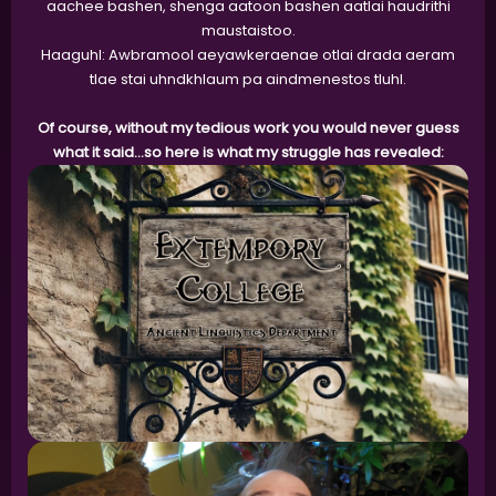
aachee bashen, shenga aatoon bashen aatlai haudrithi
maustaistoo.
Haaguhl: Awbramool aeyawkeraenae otlai drada aeram
tlae stai uhndkhlaum pa aindmenestos tluhl.
Of course, without my tedious work you would never guess
what it said...so here is what my struggle has revealed: