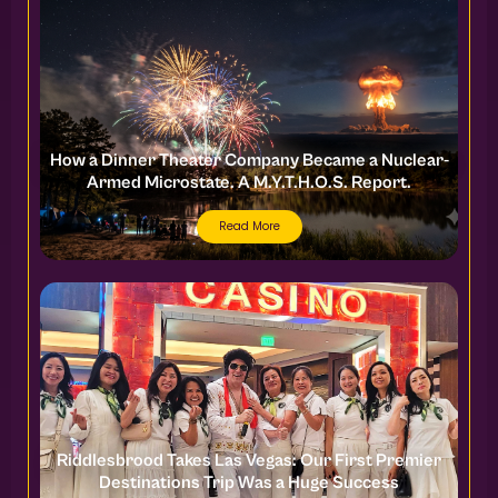
How a Dinner Theater Company Became a Nuclear-
Armed Microstate. A M.Y.T.H.O.S. Report.
Read More
Riddlesbrood Takes Las Vegas: Our First Premier
Destinations Trip Was a Huge Success