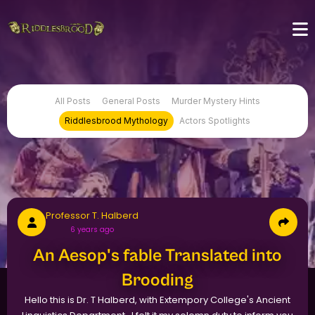
All Posts
General Posts
Murder Mystery Hints
Riddlesbrood Mythology
Actors Spotlights
Professor T. Halberd
6 years ago
An Aesop's fable Translated into
Brooding
Hello this is Dr. T Halberd, with Extempory College's Ancient