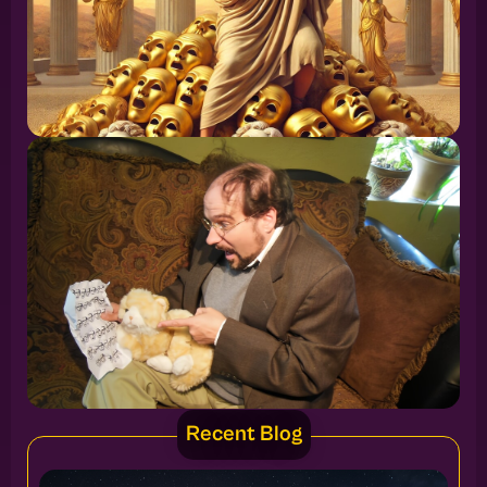
Recent Blog