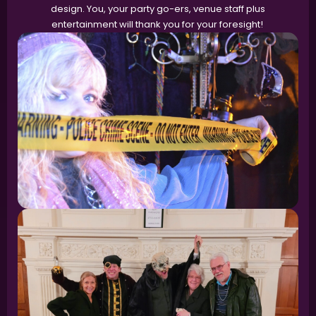
design. You, your party go-ers, venue staff plus
entertainment will thank you for your foresight!