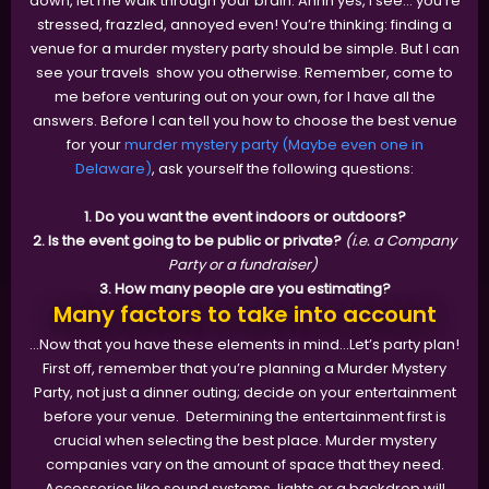
down, let me walk through your brain. Ahhh yes, I see... you’re
stressed, frazzled, annoyed even! You’re thinking: finding a
venue for a murder mystery party should be simple. But I can
see your travels show you otherwise. Remember, come to
me before venturing out on your own, for I have all the
answers. Before I can tell you how to choose the best venue
for your
murder mystery party (Maybe even one in
Delaware)
, ask yourself the following questions:
1. Do you want the event indoors or outdoors?
2. Is the event going to be public or private?
(i.e. a Company
Party or a fundraiser)
3. How many people are you estimating?
Many factors to take into account
...Now that you have these elements in mind...Let’s party plan!
First off, remember that you’re planning a Murder Mystery
Party, not just a dinner outing; decide on your entertainment
before your venue. Determining the entertainment first is
crucial when selecting the best place. Murder mystery
companies vary on the amount of space that they need.
Accessories like sound systems, lights or a backdrop will