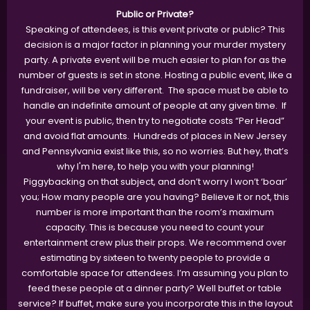
Public or Private?
Speaking of attendees, is this event private or public? This
decision is a major factor in planning your murder mystery
party. A private event will be much easier to plan for as the
number of guests is set in stone. Hosting a public event, like a
fundraiser, will be very different. The space must be able to
handle an indefinite amount of people at any given time. If
your event is public, then try to negotiate costs “Per Head”
and avoid flat amounts. Hundreds of places in New Jersey
and Pennsylvania exist like this, so no worries. But hey, that’s
why I'm here, to help you with your planning!
Piggybacking on that subject, and don’t worry I won’t ‘boar’
you; How many people are you having? Believe it or not, this
number is more important than the room’s maximum
capacity. This is because you need to count your
entertainment crew plus their props. We recommend over
estimating by sixteen to twenty people to provide a
comfortable space for attendees. I’m assuming you plan to
feed these people at a dinner party? Well buffet or table
service? If buffet, make sure you incorporate this in the layout