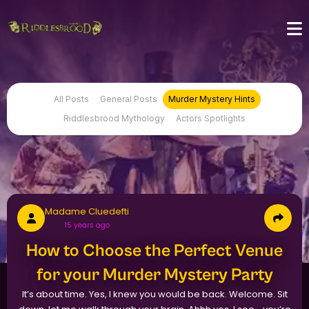
All Posts
General Posts
Murder Mystery Hints
Riddlesbrood Mythology
Actors Spotlights
Madame Cluedefti
15 years ago
How to Choose the Perfect Venue
for your Murder Mystery Party
It’s about time. Yes, I knew you would be back. Welcome. Sit