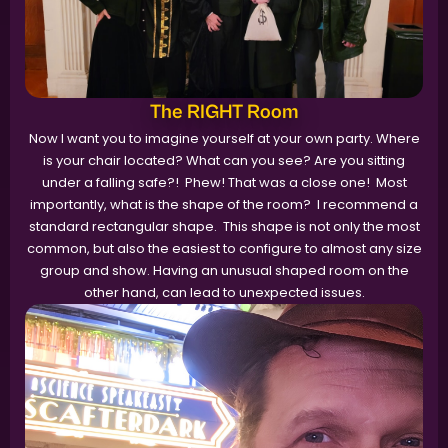
The RIGHT Room
Now I want you to imagine yourself at your own party. Where
is your chair located? What can you see? Are you sitting
under a falling safe?! Phew! That was a close one! Most
importantly, what is the shape of the room? I recommend a
standard rectangular shape. This shape is not only the most
common, but also the easiest to configure to almost any size
group and show. Having an unusual shaped room on the
other hand, can lead to unexpected issues.