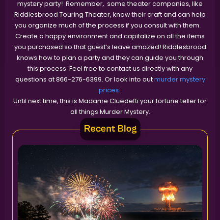
mystery party! Remember, some theater companies, like
Riddlesbrood Touring Theater, know their craft and can help
you organize much of the process if you consult with them.
Create a happy environment and capitalize on all the items
you purchased so that guest’s leave amazed! Riddlesbrood
knows how to plan a party and they can guide you through
this process. Feel free to contact us directly with any
questions at 866-276-6399. Or look into out
murder mystery
prices
.
Until next time, this is Madame Cluedefti your fortune teller for
all things Murder Mystery.
Recent Blog