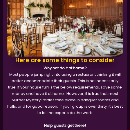
Here are some things to consider
Why not do it at home?
Most people jump right into using a restaurant thinking it will
better accommodate their guests. This is not necessarily
true. If your house fulfills the below requirements, save some
money and have it at home. However, it is true that most
Murder Mystery Parties take place in banquet rooms and
halls, and for good reason. If your group is over thirty, it’s best
to let the experts do the work.
Help guests get there!