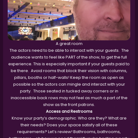
A great room
The actors need to be able to interact with your guests. The
audience wants to feel like PART of the show, to get the full
experience. This is especially important if your guests paid to
be there. Avoid rooms that block their vision with columns,
pillars, booths or half-walls! Keep the room as open as
possible so the actors can mingle and interact with your
party. Those seated in tucked away corners or in
inaccessible back rows may not feel as much a part of the
show as the front patrons.
Access and Restrooms
Know your party’s demographic. Who are they? What are
their needs? Does your space satisfy all of these
requirements? Let’s review! Bathrooms, bathrooms,