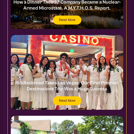
How a Dinner Theater Company Became a Nuclear-
Armed Microstate. A M.Y.T.H.O.S. Report.
Read More
Riddlesbrood Takes Las Vegas: Our First Premier
Destinations Trip Was a Huge Success
Read More