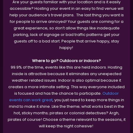
Are your guests familiar with your location and is it easily
accessible? Hosting your event in an easy to find venue will
help your audience’s travel plans. The last thing you want is
for people to arrive annoyed! Your guests are coming for a
great experience, so don’t allow things like inadequate
parking, lack of signage or bad traffic patterns get your
guests off to a bad start. People that arrive happy, stay
happy!
Where to go? Outdoors or indoors?
99.9% of the time, events like this are held indoors. Hosting
inside is attractive because it eliminates any unexpected
weather related issues. Indoor is also optimal because it
creates a more intimate setting. This way everyone included
is focused and has the chance to participate.
Outdoor
events can work great
, you just need to keep more things in
mind to make it shine. Like the theme; what works best in the
hot, sticky months; pirates or colonial detectives? Argh,
pirates of course! Choose a theme relevant to the seasons, it
will keep the night cohesive!