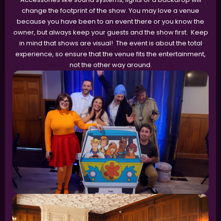
change the footprint of the show. You may love a venue
because you have been to an event there or you know the
owner, but always keep your guests and the show first. Keep
in mind that shows are visual! The event is about the total
experience, so ensure that the venue fits the entertainment,
not the other way around.