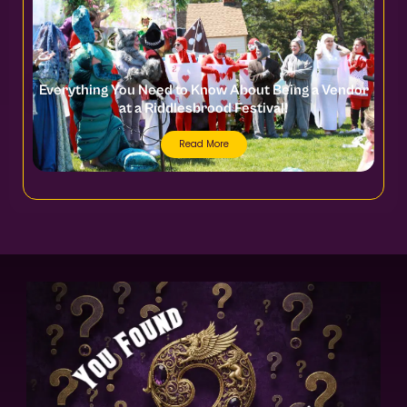
Everything You Need to Know About Being a Vendor
at a Riddlesbrood Festival!
Read More