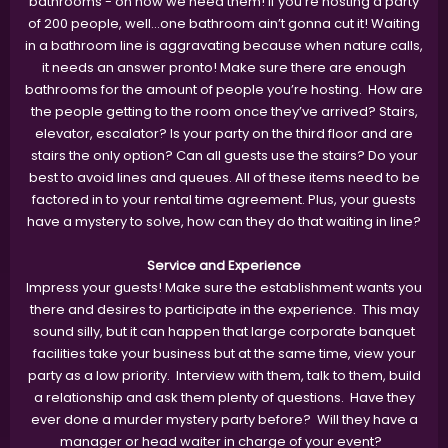
bathrooms - oh how we need them! If you’re hosting a party
of 200 people, well...one bathroom ain’t gonna cut it! Waiting
in a bathroom line is aggravating because when nature calls,
it needs an answer pronto! Make sure there are enough
bathrooms for the amount of people you’re hosting. How are
the people getting to the room once they’ve arrived? Stairs,
elevator, escalator? Is your party on the third floor and are
stairs the only option? Can all guests use the stairs? Do your
best to avoid lines and queues. All of these items need to be
factored in to your rental time agreement. Plus, your guests
have a mystery to solve, how can they do that waiting in line?
Service and Experience
Impress your guests! Make sure the establishment wants you
there and desires to participate in the experience. This may
sound silly, but it can happen that large corporate banquet
facilities take your business but at the same time, view your
party as a low priority. Interview with them, talk to them, build
a relationship and ask them plenty of questions. Have they
ever done a murder mystery party before? Will they have a
manager or head waiter in charge of your event?