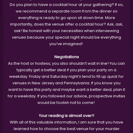
Do you plan to have a cocktail hour at your gathering? If so,
we recommend a separate room from the dinner so
everything is ready to go upon sit down time. More
importantly, does the venue offer a cocktail hour? Ask, ask,
ask! Be honest with your necessities when interviewing
venues because your special night should be everything
you’ve imagined!
Negotiations
As the host or hostess, you also shouldn’t wait in line! You can
typically get a better deal if you plan your party on a
weekday. Friday and Saturday night’s tend to fill up quick for
venues in New Jersey and Pennsylvania. If you know you
want to have this party and maybe want a better deal, plan it
for a weekday. If you followed our advice, prospective invites
would be foolish not to come!
Your reading is almost over!!
With all of this valuable information, I am sure that you have
learned how to choose the best venue for your murder