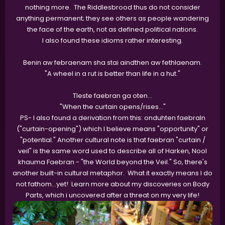
nothing more. The Riddlesbrood thus do not consider
anything permanent; they see others as people wandering
the face of the earth, not as defined political nations.
I also found these idioms rather interesting.
Benin aw febraenam sha stai aindthen aw fethlaenam.
"A wheel in a rut is better than life in a hut."
Tleste faebran ga oten…
"When the curtain opens/rises…"
PS- I also found a derivation from this: onduhten faebraln
("curtain-opening") which I believe means "opportunity" or
"potential." Another cultural note is that faebran "curtain /
veil" is the same word used to describe all of Harken, Nool
khauma Faebran - "the World beyond the Veil." So, there's
another built-in cultural metaphor. What it exactly means I do
not fathom…yet! Learn more about my discoveries on Body
Parts, which i uncovered after a threat on my very life!