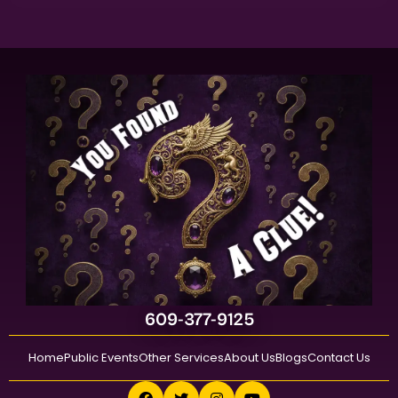
609-377-9125
Home
Public Events
Other Services
About Us
Blogs
Contact Us