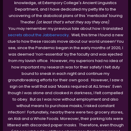
knowledge, at Extempory College's Ancient Linguistics
Department, and I have dedicated my petty life to the
uncovering of the diabolical plans of this 'menticidal' touring
Theater
(at least that’s what they say they are)
.
You may remember my previous tale about how i translated
secrets about the Jabberwocky
. Well, this time I found a new
clue to how these rascals move about our world unseen! You
see, since the Pandemic began in the early months of 2020, I
was deemed ‘non-essential’ by the faculty and was ejected
from my lavish office. However, my superiors had no idea of
how important my research was for their safety! I felt duty
bound to sneak in each night and continue my
groundbreaking efforts for their own good. However, I saw a
sign on the wall that said ‘Masks required at ALL times’. Even
though I was alone and cloaked in darkness, I felt compelled
to obey. But as I was now without employment and also
without means to purchase masks, I risked constant
infection! Fortunately, nearby there were two grocery stores,
an Aldi and a Whole Foods. Moreover, their parking lots were
littered with discarded paper masks. Therefore, even though