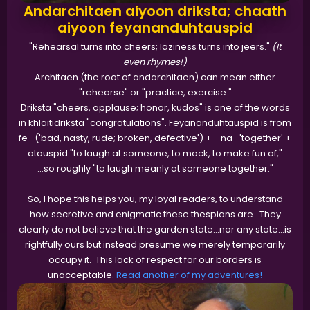
Andarchitaen aiyoon driksta; chaath
aiyoon feyananduhtauspid
"Rehearsal turns into cheers; laziness turns into jeers."
(It
even rhymes!)
Architaen (the root of andarchitaen) can mean either
"rehearse" or "practice, exercise."
Driksta "cheers, applause; honor, kudos" is one of the words
in khlaitidriksta "congratulations". Feyananduhtauspid is from
fe- ('bad, nasty, rude; broken, defective') + -na- 'together' +
atauspid "to laugh at someone, to mock, to make fun of,"
…so roughly "to laugh meanly at someone together."
So, I hope this helps you, my loyal readers, to understand
how secretive and enigmatic these thespians are. They
clearly do not believe that the garden state…nor any state...is
rightfully ours but instead presume we merely temporarily
occupy it. This lack of respect for our borders is
unacceptable.
Read another of my adventures!