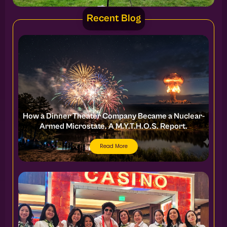
Recent Blog
How a Dinner Theater Company Became a Nuclear-
Armed Microstate. A M.Y.T.H.O.S. Report.
Read More