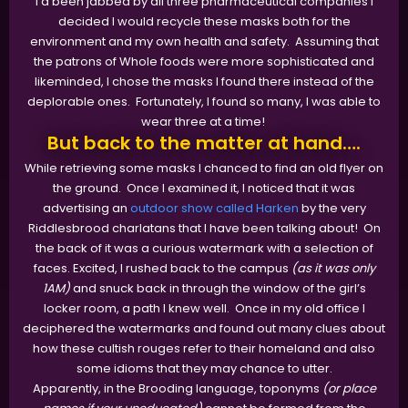
I'd been jabbed by all three pharmaceutical companies I
decided I would recycle these masks both for the
environment and my own health and safety. Assuming that
the patrons of Whole foods were more sophisticated and
likeminded, I chose the masks I found there instead of the
deplorable ones. Fortunately, I found so many, I was able to
wear three at a time!
But back to the matter at hand….
While retrieving some masks I chanced to find an old flyer on
the ground. Once I examined it, I noticed that it was
advertising an
outdoor show called Harken
by the very
Riddlesbrood charlatans that I have been talking about! On
the back of it was a curious watermark with a selection of
faces. Excited, I rushed back to the campus
(as it was only
1AM)
and snuck back in through the window of the girl’s
locker room, a path I knew well. Once in my old office I
deciphered the watermarks and found out many clues about
how these cultish rouges refer to their homeland and also
some idioms that they may chance to utter.
Apparently, in the Brooding language, toponyms
(or place