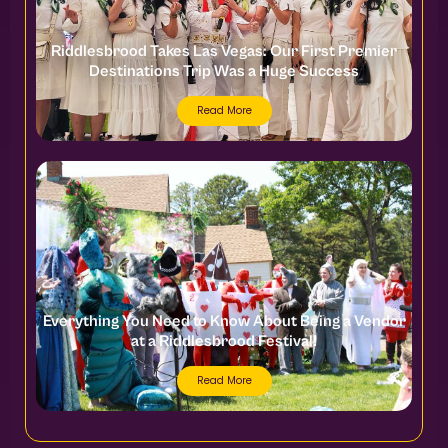
Riddlesbrood Takes Las Vegas: Our First Premier
Destinations Trip Was a Huge Success
Read More
Everything You Need to Know About Being a Vendor
at a Riddlesbrood Festival!
Read More