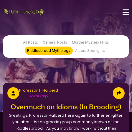
All Posts
General Posts
Murder Mystery Hints
Riddlesbrood Mythology
Actors Spotlights
Professor T. Halberd
4 years ago
Overmuch on Idioms (In Brooding)
Greetings, Professor Halberd here again to further enlighten
you about the enigmatic group commonly known as the
‘Riddlesbrood’. As you may know I work, without their