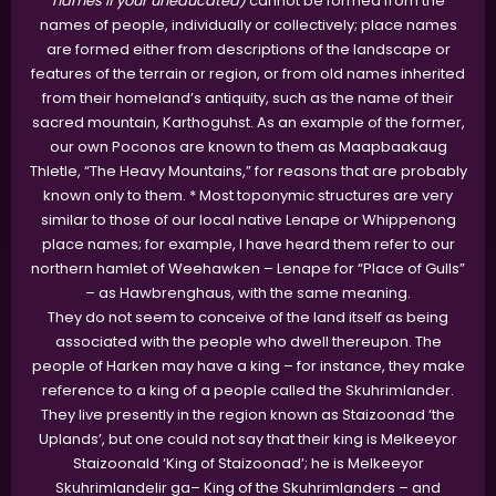
names if your uneducated)
cannot be formed from the
names of people, individually or collectively; place names
are formed either from descriptions of the landscape or
features of the terrain or region, or from old names inherited
from their homeland’s antiquity, such as the name of their
sacred mountain, Karthoguhst. As an example of the former,
our own Poconos are known to them as Maapbaakaug
Thletle, “The Heavy Mountains,” for reasons that are probably
known only to them. * Most toponymic structures are very
similar to those of our local native Lenape or Whippenong
place names; for example, I have heard them refer to our
northern hamlet of Weehawken – Lenape for “Place of Gulls”
– as Hawbrenghaus, with the same meaning.
They do not seem to conceive of the land itself as being
associated with the people who dwell thereupon. The
people of Harken may have a king – for instance, they make
reference to a king of a people called the Skuhrimlander.
They live presently in the region known as Staizoonad ‘the
Uplands’, but one could not say that their king is Melkeeyor
Staizoonald ‘King of Staizoonad’; he is Melkeeyor
Skuhrimlandelir ga– King of the Skuhrimlanders – and